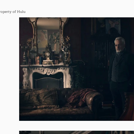
roperty of Hulu