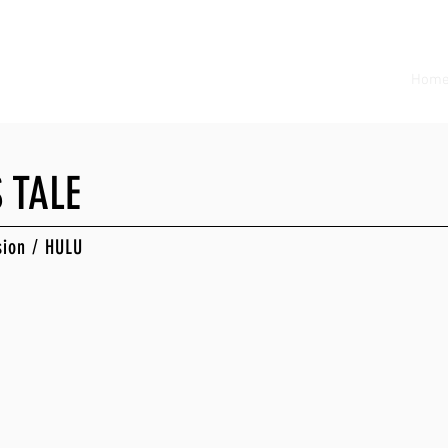
Hom
 TALE
sion / HULU