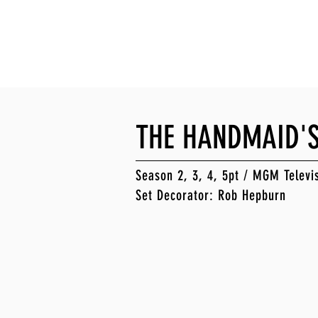
EPBURN
on & Production Design
THE HANDMAID'S
Season 2, 3, 4, 5pt / MGM Televi
Set Decorator: Rob Hepburn